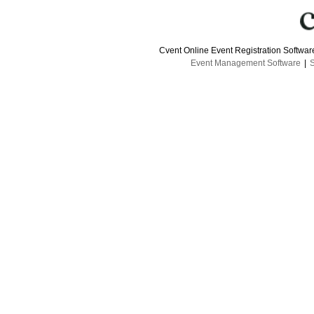
Cvent Online Event Registration Softwa
Event Management Software
|
S