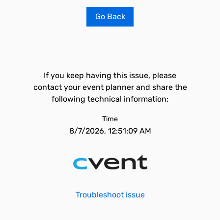
Go Back
If you keep having this issue, please
contact your event planner and share the
following technical information:
Time
8/7/2026, 12:51:09 AM
Troubleshoot issue