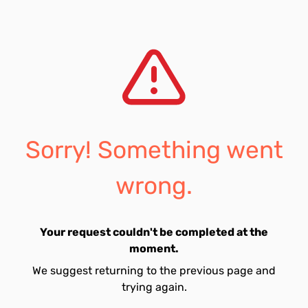
Sorry! Something went
wrong.
Your request couldn't be completed at the
moment.
We suggest returning to the previous page and
trying again.